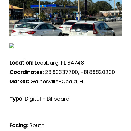
Location:
Leesburg, FL 34748
Coordinates:
28.80337700, -81.88820200
Market:
Gainesville-Ocala, FL
Type:
Digital - Billboard
Facing:
South