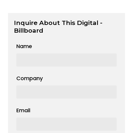
Inquire About This Digital -
Billboard
Name
Company
Email