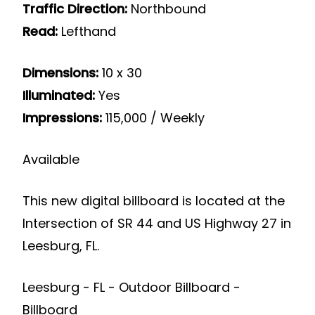
Traffic Direction:
Northbound
Read:
Lefthand
Dimensions:
10 x 30
Illuminated:
Yes
Impressions:
115,000 / Weekly
Available
This new digital billboard is located at the
Intersection of SR 44 and US Highway 27 in
Leesburg, FL.
Leesburg - FL - Outdoor Billboard -
Billboard