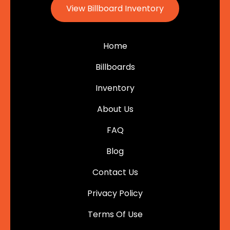
View Billboard Inventory
Home
Billboards
Inventory
About Us
FAQ
Blog
Contact Us
Privacy Policy
Terms Of Use