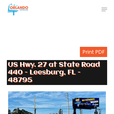
Skip
Menu
to
Close
main
Menu
content
Print PDF
US Hwy. 27 at State Road
440 - Leesburg, FL -
48795