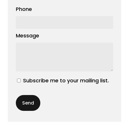
Phone
Message
Subscribe me to your mailing list.