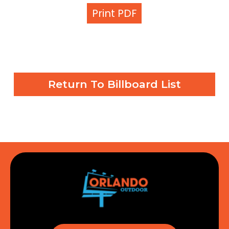
Print PDF
Return To Billboard List